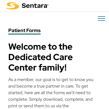
Skip
to
main
content
Patient Forms
Welcome to the
Dedicated Care
Center family!
As a member, our goal is to get to know you
and become a true partner in care. To get
started, here are all the forms we’ll need to
complete. Simply download, complete, and
print or send them to us via the