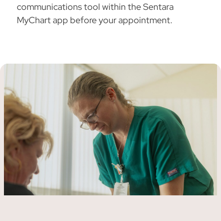
communications tool within the Sentara
MyChart app before your appointment.