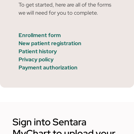
To get started, here are all of the forms
we will need for you to complete.
Enrollment form
New patient registration
Patient history
Privacy policy
Payment authorization
Sign into Sentara
MyChart to upload your