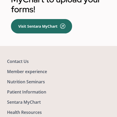
forms!
Visit Sentara MyChart
Contact Us
Member experience
Nutrition Seminars
Patient Information
Sentara MyChart
Health Resources