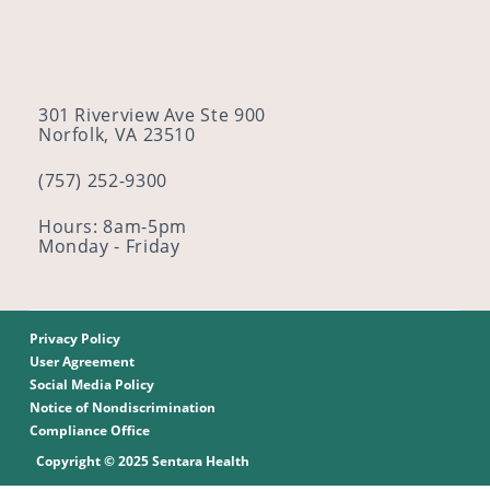
301 Riverview Ave Ste 900
Norfolk, VA 23510
(757) 252-9300
Hours: 8am-5pm
Monday - Friday
Privacy Policy
User Agreement
Social Media Policy
Notice of Nondiscrimination
Compliance Office
Copyright © 2025 Sentara Health