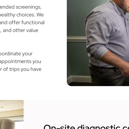
mended screenings,
healthy choices. We
and offer functional
, and other value
oordinate your
r appointments you
r of trips you have
On-site diagnostic c