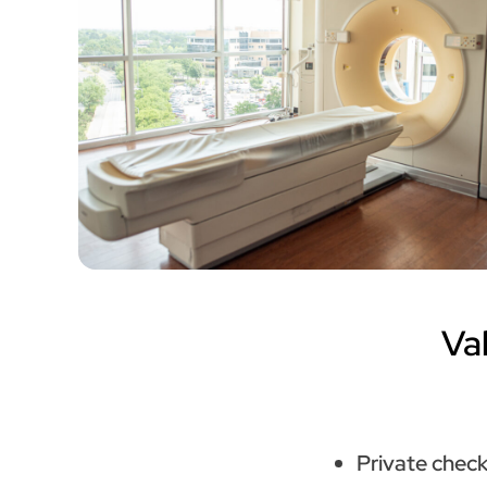
Va
Private check