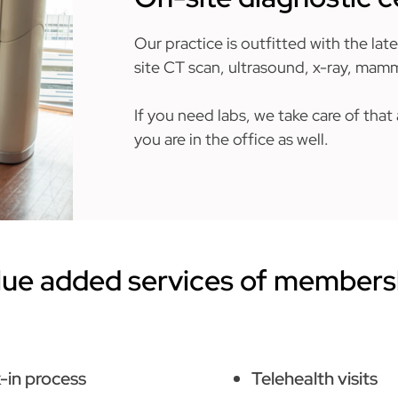
Our practice is outfitted with the lat
site CT scan, ultrasound, x-ray, ma
If you need labs, we take care of tha
you are in the office as well.
lue added services of members
-in process
Telehealth visits