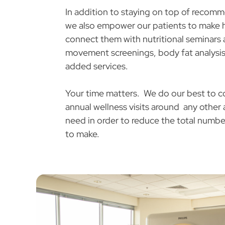
In addition to staying on top of recom
we also empower our patients to make 
connect them with nutritional seminars 
movement screenings, body fat analysis
added services.
Your time matters. We do our best to c
annual wellness visits around any othe
need in order to reduce the total numbe
to make.