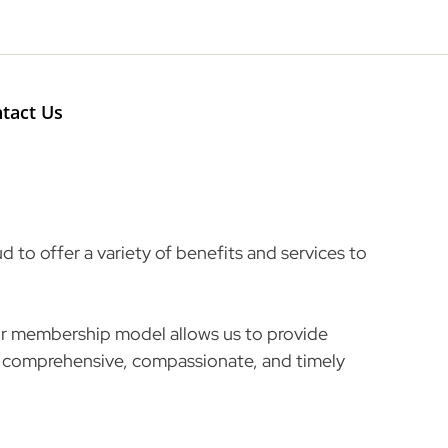
Search
tact Us
 to offer a variety of benefits and services to
our membership model allows us to provide
comprehensive, compassionate, and timely