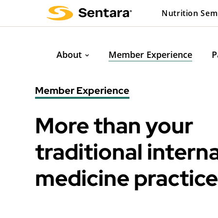
Skip
Nutrition Sem
to
main
content
About
Member Experience
P
Member Experience
More than your
traditional interna
medicine practice