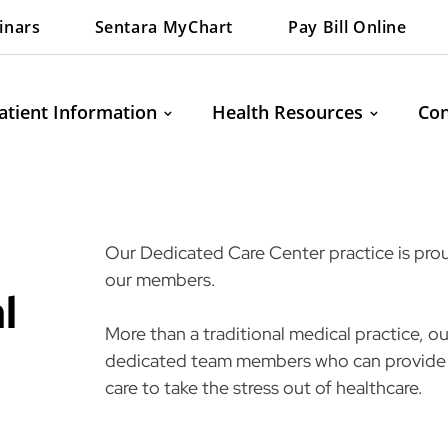
inars
Sentara MyChart
Pay Bill Online
atient Information
Health Resources
Con
Our Dedicated Care Center practice is proud
our members.
l
More than a traditional medical practice, 
dedicated team members who can provide 
care to take the stress out of healthcare.