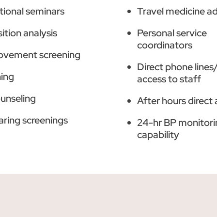
tional seminars
Travel medicine a
tion analysis
Personal service
coordinators
ovement screening
Direct phone lines
ning
access to staff
ounseling
After hours direct
aring screenings
24-hr BP monitori
capability