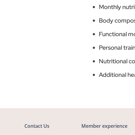
Monthly nutri
Body composi
Functional m
Personal trai
Nutritional c
Additional he
Contact Us
Member experience