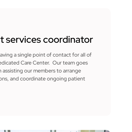
t services coordinator
ving a single point of contact for all of
Dedicated Care Center. Our team goes
 assisting our members to arrange
ions, and coordinate ongoing patient