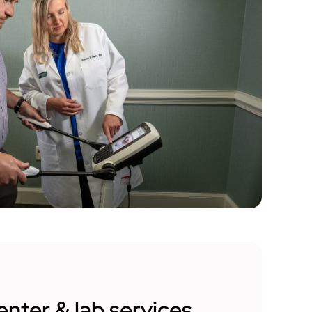
enter & lab services