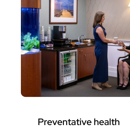
Preventative health