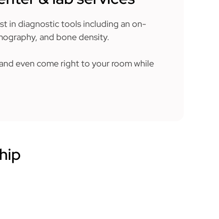
est in diagnostic tools including an on-
mmography, and bone density.
t and even come right to your room while
hip