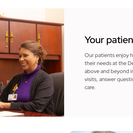
Your patien
Our patients enjoy ha
their needs at the 
above and beyond in
visits, answer quest
care.