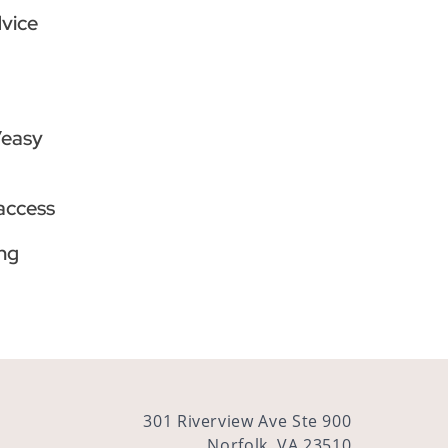
dvice
/easy
 access
ng
301 Riverview Ave Ste 900
Norfolk, VA 23510