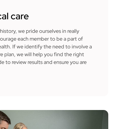
al care
history, we pride ourselves in really
courage each member to be a part of
alth. If we identify the need to involve a
re plan, we will help you find the right
e to review results and ensure you are