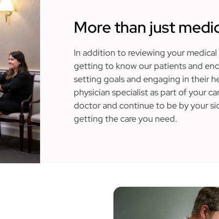
More than just medic
In addition to reviewing your medical 
getting to know our patients and en
setting goals and engaging in their he
physician specialist as part of your ca
doctor and continue to be by your sid
getting the care you need.