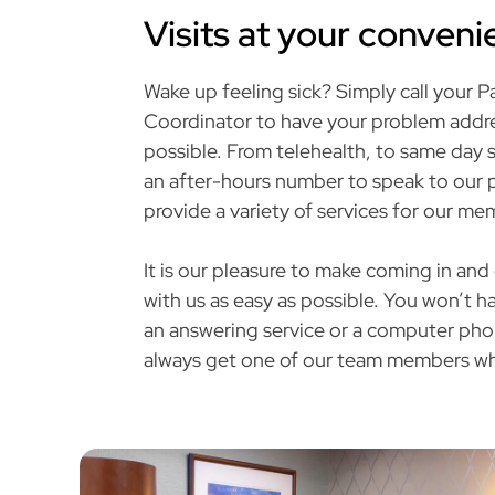
Visits at your conven
Wake up feeling sick? Simply call your P
Coordinator to have your problem addre
possible. From telehealth, to same day s
an after-hours number to speak to our p
provide a variety of services for our me
It is our pleasure to make coming in and
with us as easy as possible. You won’t 
an answering service or a computer phon
always get one of our team members wh