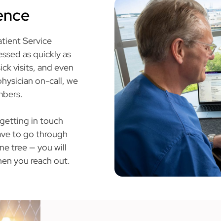
ience
atient Service
ssed as quickly as
ick visits, and even
hysician on-call, we
mbers.
 getting in touch
have to go through
e tree — you will
en you reach out.