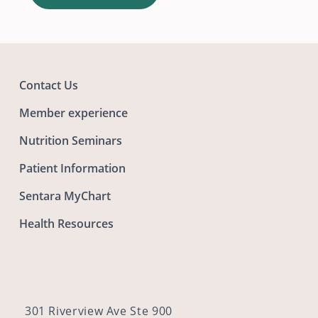
Contact Us
Member experience
Nutrition Seminars
Patient Information
Sentara MyChart
Health Resources
301 Riverview Ave Ste 900