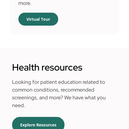
more.
Virtual Tour
Health resources
Looking for patient education related to
common conditions, recommended
screenings, and more? We have what you
need.
Explore Resources