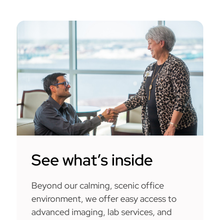
See what’s inside
Beyond our calming, scenic office
environment, we offer easy access to
advanced imaging, lab services, and