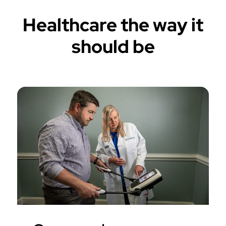
Healthcare the way it
should be