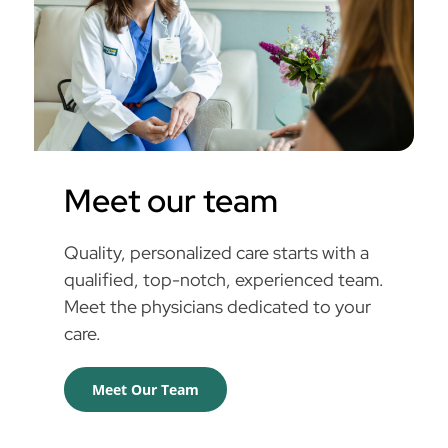
Meet our team
Quality, personalized care starts with a
qualified, top-notch, experienced team.
Meet the physicians dedicated to your
care.
Meet Our Team