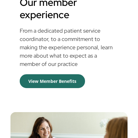
Our member
experience
From a dedicated patient service
coordinator, to a commitment to
making the experience personal, learn
more about what to expect as a
member of our practice
View Member Benefits