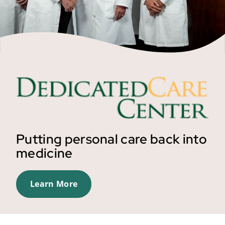
Putting personal care back into
medicine
Learn More